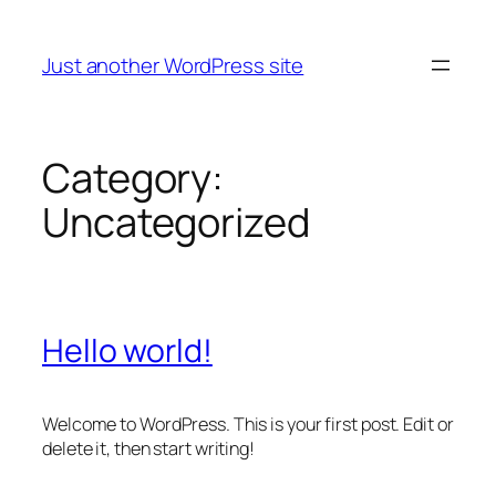
Skip
to
Just another WordPress site
content
Category:
Uncategorized
Hello world!
Welcome to WordPress. This is your first post. Edit or
delete it, then start writing!