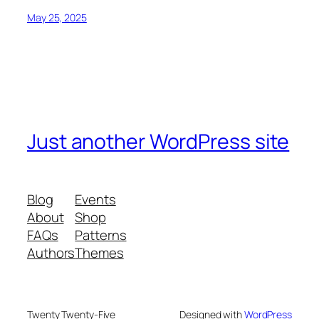
May 25, 2025
Just another WordPress site
Blog
Events
About
Shop
FAQs
Patterns
Authors
Themes
Twenty Twenty-Five
Designed with
WordPress